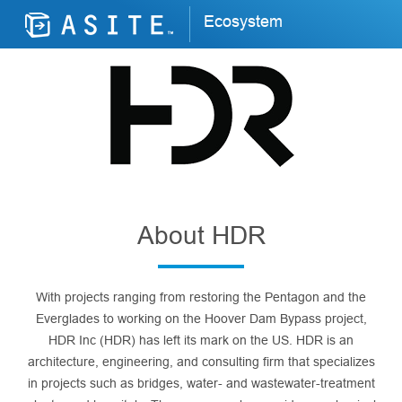
Ecosystem
About HDR
With projects ranging from restoring the Pentagon and the
Everglades to working on the Hoover Dam Bypass project,
HDR Inc (HDR) has left its mark on the US. HDR is an
architecture, engineering, and consulting firm that specializes
in projects such as bridges, water- and wastewater-treatment