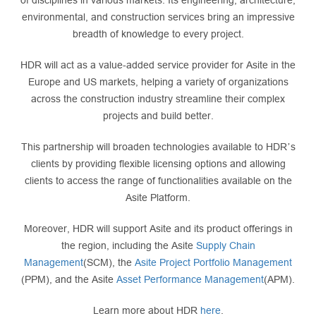
of disciplines in various markets. Its engineering, architecture,
environmental, and construction services bring an impressive
breadth of knowledge to every project.
HDR will act as a value-added service provider for Asite in the
Europe and US markets, helping a variety of organizations
across the construction industry streamline their complex
projects and build better.
This partnership will broaden technologies available to HDR’s
clients by providing flexible licensing options and allowing
clients to access the range of functionalities available on the
Asite Platform.
Moreover, HDR will support Asite and its product offerings in
the region, including the Asite
Supply Chain
Management
(SCM), the
Asite Project Portfolio Management
(PPM), and the Asite
Asset Performance Management
(APM).
Learn more about HDR
here
.