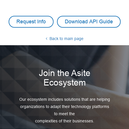
Request Info
Download API Guide
Back to main page
Join the Asite
Ecosystem
Our ecosystem includes solutions that are helping
organizations to adapt their technology platforms
to meet the
complexities of their businesses.