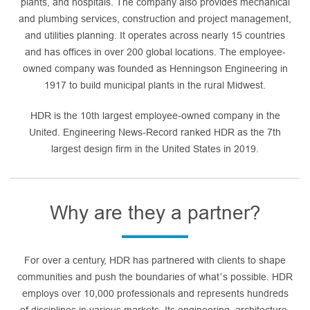
plants, and hospitals. The company also provides mechanical
and plumbing services, construction and project management,
and utilities planning. It operates across nearly 15 countries
and has offices in over 200 global locations. The employee-
owned company was founded as Henningson Engineering in
1917 to build municipal plants in the rural Midwest.
HDR is the 10th largest employee-owned company in the
United. Engineering News-Record ranked HDR as the 7th
largest design firm in the United States in 2019.
Why are they a partner?
For over a century, HDR has partnered with clients to shape
communities and push the boundaries of what’s possible. HDR
employs over 10,000 professionals and represents hundreds