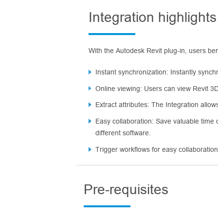
Integration highlights
With the Autodesk Revit plug-in, users ben
Instant synchronization: Instantly synch
Online viewing: Users can view Revit 3D 
Extract attributes: The Integration allo
Easy collaboration: Save valuable time
different software.
Trigger workflows for easy collaboratio
Pre-requisites