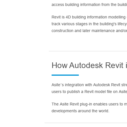
access building information from the buil
Revit is 4D building information modelling
track various stages in the building's lifec
construction and later maintenance and/or
How Autodesk Revit i
Asite’s integration with Autodesk Revit s
users to publish a Revit model file on Asite 
The Asite Revit plug-in enables users to ma
developments around the world.