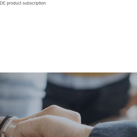
CDE product subscription