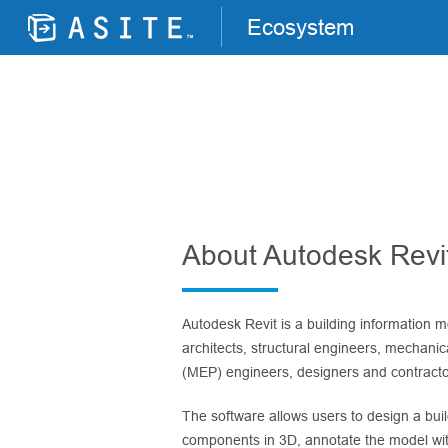
Ecosystem
About Autodesk Revi
Autodesk Revit is a building information m
architects, structural engineers, mechanica
(MEP) engineers, designers and contracto
The software allows users to design a buil
components in 3D, annotate the model wit