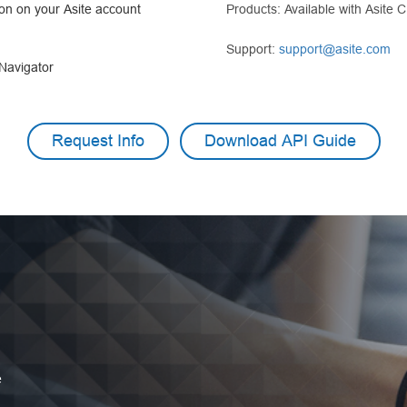
ion on your Asite account
Products: Available with Asite 
Support:
support@asite.com
 Navigator
Request Info
Download API Guide
e