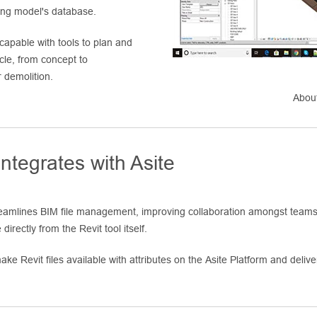
ding model's database.
 capable with tools to plan and
ycle, from concept to
 demolition.
About
ntegrates with Asite
treamlines BIM file management, improving collaboration amongst teams 
directly from the Revit tool itself.
ke Revit files available with attributes on the Asite Platform and deliver