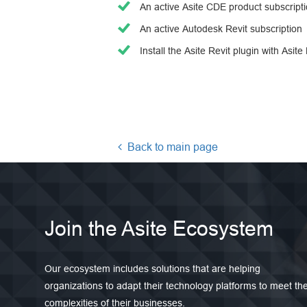
An active Asite CDE product subscript
An active Autodesk Revit subscription
Install the Asite Revit plugin with Asite
Back to main page
Join the Asite Ecosystem
Our ecosystem includes solutions that are helping
organizations to adapt their technology platforms to meet th
complexities of their businesses.