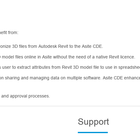
efit from:
ronize 3D files from Autodesk Revit to the Asite CDE.
model files online in Asite without the need of a native Revit licence.
ws user to extract attributes from Revit 3D model file to use in spreadsh
 on sharing and managing data on multiple software. Asite CDE enhance
n and approval processes.
Support