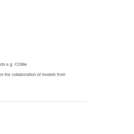
eets e.g. COBie
s the collaboration of models from