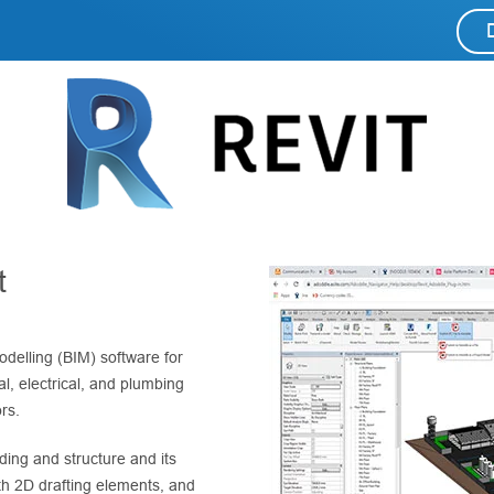
t
odelling (BIM) software for
l, electrical, and plumbing
rs.
ding and structure and its
h 2D drafting elements, and