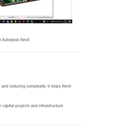
 Autodesk Revit
and reducing complexity. It helps Revit
 capital projects and infrastructure