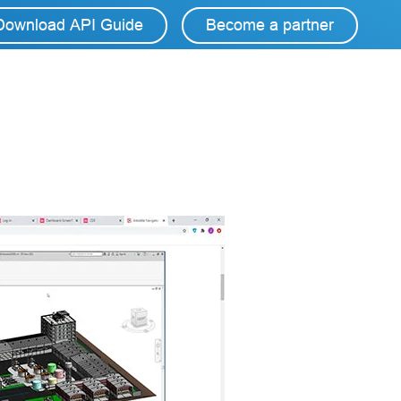
Download API Guide
Become a partner